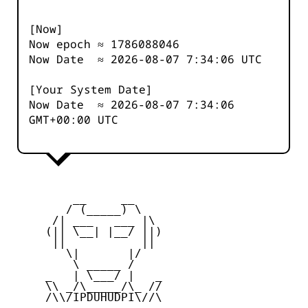
[Now]
Now epoch ≈
1786088046
Now Date ≈
2026-08-07 7:34:06
UTC
[Your System Date]
Now Date ≈
2026-08-07 7:34:06
GMT+00:00 UTC
         __     __

        / (_____) \

      /| ___   ___ |\

     (|| \__| |__/ ||)

      ||           ||

        \|       |/

         \ _____ /

     _   | \___/ |   _

     \\ _/\_____/\_ //

     /\\/IPDUHUDPI\//\
