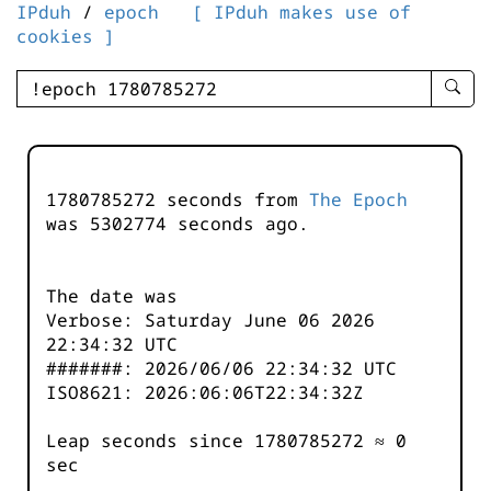
IPduh
/
epoch
[ IPduh makes use of
cookies ]
enter
searc
query
-
-
1780785272 seconds from
The Epoch
IPduh
was
5302774
seconds ago.
aprop
input
The date was
Verbose: Saturday June 06 2026
22:34:32 UTC
#######: 2026/06/06 22:34:32 UTC
ISO8621: 2026:06:06T22:34:32Z
Leap seconds since 1780785272 ≈ 0
sec