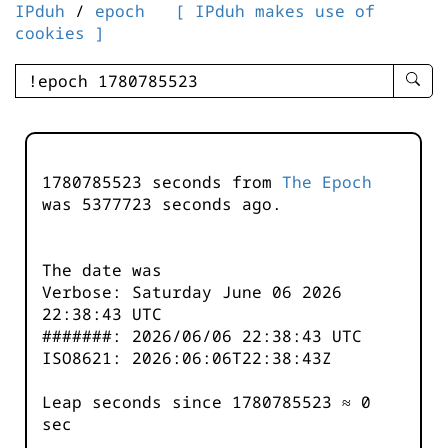
IPduh
/
epoch
[ IPduh makes use of
cookies ]
enter
searc
query
-
-
1780785523 seconds from
The Epoch
IPduh
was
5377723
seconds ago.
aprop
input
The date was
Verbose: Saturday June 06 2026
22:38:43 UTC
#######: 2026/06/06 22:38:43 UTC
ISO8621: 2026:06:06T22:38:43Z
Leap seconds since 1780785523 ≈ 0
sec