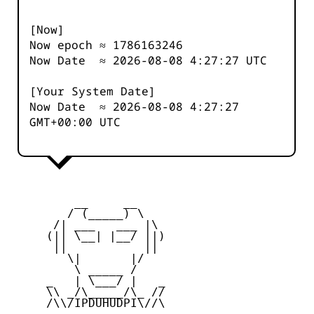
[Now]
Now epoch ≈
1786163246
Now Date ≈
2026-08-08 4:27:27
UTC
[Your System Date]
Now Date ≈
2026-08-08 4:27:27
GMT+00:00 UTC
         __     __

        / (_____) \

      /| ___   ___ |\

     (|| \__| |__/ ||)

      ||           ||

        \|       |/

         \ _____ /

     _   | \___/ |   _

     \\ _/\_____/\_ //

     /\\/IPDUHUDPI\//\
