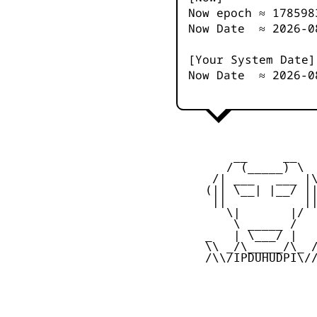
Now epoch ≈
178598
Now Date ≈
2026-0
[Your System Date]
Now Date ≈
2026-0
         __     __

        / (_____) \

      /| ___   ___ |\
     (|| \__| |__/ ||
      ||           ||
        \|       |/

         \ _____ /

     _   | \___/ |   
     \\ _/\_____/\_ /
     /\\/IPDUHUDPI\//