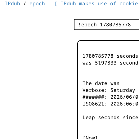
IPduh
/
epoch
[ IPduh makes use of cookie
1780785778 second
was
5197833
second
The date was
Verbose: Saturday 
#######: 2026/06/0
ISO8621: 2026:06:0
Leap seconds since
[Now]