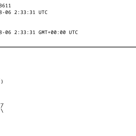
3611
8-06 2:33:31
UTC
8-06 2:33:31 GMT+00:00 UTC


)



_

/

\
