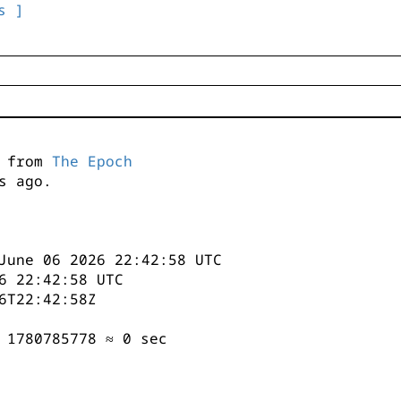
s ]
s from
The Epoch
s ago.
June 06 2026 22:42:58 UTC
6 22:42:58 UTC
6T22:42:58Z
 1780785778 ≈ 0 sec