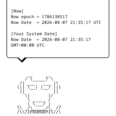
[Now]
Now epoch ≈
1786138517
Now Date ≈
2026-08-07 21:35:17
UTC
[Your System Date]
Now Date ≈
2026-08-07 21:35:17
GMT+00:00 UTC
         __     __

        / (_____) \

      /| ___   ___ |\

     (|| \__| |__/ ||)

      ||           ||

        \|       |/

         \ _____ /

     _   | \___/ |   _

     \\ _/\_____/\_ //

     /\\/IPDUHUDPI\//\
