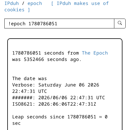
IPduh
/
epoch
[ IPduh makes use of
cookies ]
enter
searc
query
-
-
1780786051 seconds from
The Epoch
IPduh
was
5352466
seconds ago.
aprop
input
The date was
Verbose: Saturday June 06 2026
22:47:31 UTC
#######: 2026/06/06 22:47:31 UTC
ISO8621: 2026:06:06T22:47:31Z
Leap seconds since 1780786051 ≈ 0
sec