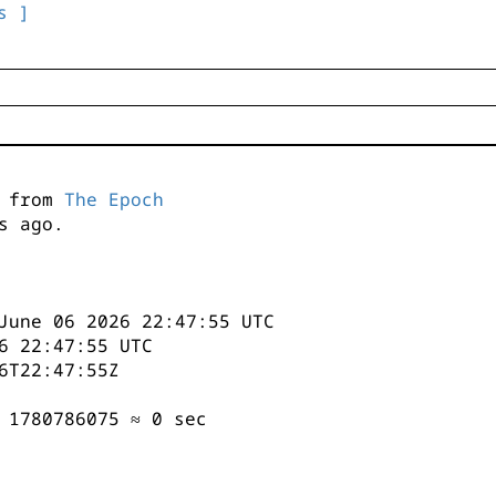
s ]
s from
The Epoch
s ago.
June 06 2026 22:47:55 UTC
6 22:47:55 UTC
6T22:47:55Z
 1780786075 ≈ 0 sec