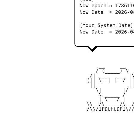
Now epoch ≈
178611
Now Date ≈
2026-0
[Your System Date]
Now Date ≈
2026-0
         __     __

        / (_____) \

      /| ___   ___ |\
     (|| \__| |__/ ||
      ||           ||
        \|       |/

         \ _____ /

     _   | \___/ |   
     \\ _/\_____/\_ /
     /\\/IPDUHUDPI\//