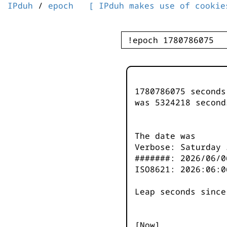
IPduh
/
epoch
[ IPduh makes use of cookie
1780786075 second
was
5324218
second
The date was
Verbose: Saturday 
#######: 2026/06/0
ISO8621: 2026:06:0
Leap seconds since
[Now]