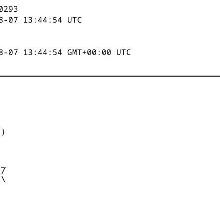
0293
8-07 13:44:54
UTC
8-07 13:44:54 GMT+00:00 UTC


)



_

/

\
