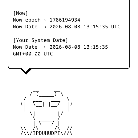
[Now]
Now epoch ≈
1786194934
Now Date ≈
2026-08-08 13:15:35
UTC
[Your System Date]
Now Date ≈
2026-08-08 13:15:35
GMT+00:00 UTC
         __     __

        / (_____) \

      /| ___   ___ |\

     (|| \__| |__/ ||)

      ||           ||

        \|       |/

         \ _____ /

     _   | \___/ |   _

     \\ _/\_____/\_ //

     /\\/IPDUHUDPI\//\
