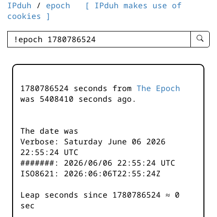
IPduh
/
epoch
[ IPduh makes use of
cookies ]
enter
searc
query
-
-
1780786524 seconds from
The Epoch
IPduh
was
5408410
seconds ago.
aprop
input
The date was
Verbose: Saturday June 06 2026
22:55:24 UTC
#######: 2026/06/06 22:55:24 UTC
ISO8621: 2026:06:06T22:55:24Z
Leap seconds since 1780786524 ≈ 0
sec