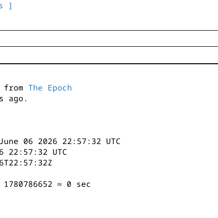
s ]
s from
The Epoch
s ago.
June 06 2026 22:57:32 UTC
6 22:57:32 UTC
6T22:57:32Z
 1780786652 ≈ 0 sec