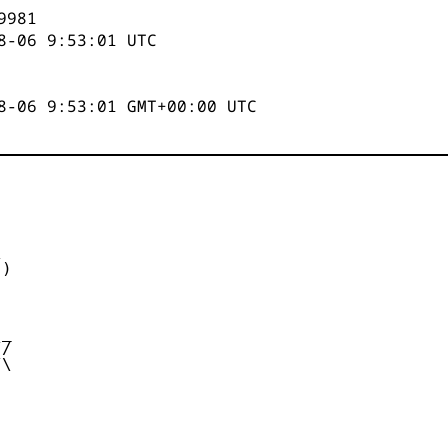
9981
8-06 9:53:01
UTC
8-06 9:53:01 GMT+00:00 UTC


)



_

/

\
