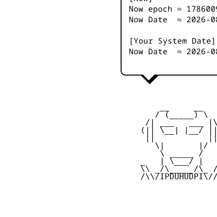
Now epoch ≈
178600
Now Date ≈
2026-0
[Your System Date]
Now Date ≈
2026-0
         __     __

        / (_____) \

      /| ___   ___ |\
     (|| \__| |__/ ||
      ||           ||
        \|       |/

         \ _____ /

     _   | \___/ |   
     \\ _/\_____/\_ /
     /\\/IPDUHUDPI\//