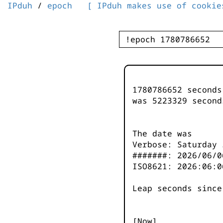
IPduh
/
epoch
[ IPduh makes use of cookie
1780786652 second
was
5223329
second
The date was
Verbose: Saturday 
#######: 2026/06/0
ISO8621: 2026:06:0
Leap seconds since
[Now]