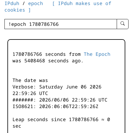
IPduh
/
epoch
[ IPduh makes use of
cookies ]
enter
searc
query
-
-
1780786766 seconds from
The Epoch
IPduh
was
5408468
seconds ago.
aprop
input
The date was
Verbose: Saturday June 06 2026
22:59:26 UTC
#######: 2026/06/06 22:59:26 UTC
ISO8621: 2026:06:06T22:59:26Z
Leap seconds since 1780786766 ≈ 0
sec