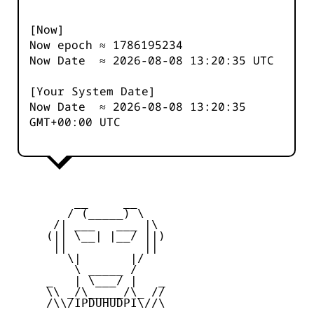
[Now]
Now epoch ≈
1786195234
Now Date ≈
2026-08-08 13:20:35
UTC
[Your System Date]
Now Date ≈
2026-08-08 13:20:35
GMT+00:00 UTC
         __     __

        / (_____) \

      /| ___   ___ |\

     (|| \__| |__/ ||)

      ||           ||

        \|       |/

         \ _____ /

     _   | \___/ |   _

     \\ _/\_____/\_ //

     /\\/IPDUHUDPI\//\
