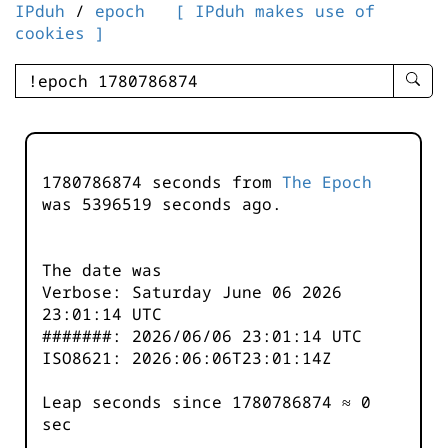
IPduh
/
epoch
[ IPduh makes use of
cookies ]
enter
searc
query
-
-
1780786874 seconds from
The Epoch
IPduh
was
5396519
seconds ago.
aprop
input
The date was
Verbose: Saturday June 06 2026
23:01:14 UTC
#######: 2026/06/06 23:01:14 UTC
ISO8621: 2026:06:06T23:01:14Z
Leap seconds since 1780786874 ≈ 0
sec