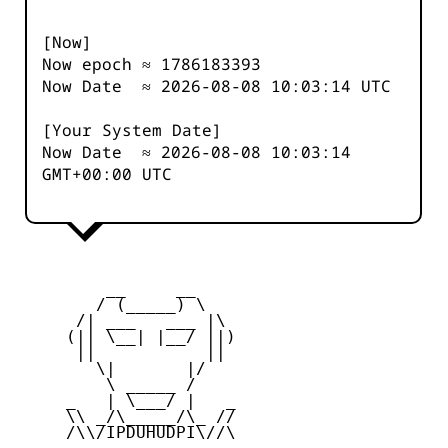
[Now]
Now epoch ≈
1786183393
Now Date ≈
2026-08-08 10:03:14
UTC
[Your System Date]
Now Date ≈
2026-08-08 10:03:14
GMT+00:00 UTC
         __     __

        / (_____) \

      /| ___   ___ |\

     (|| \__| |__/ ||)

      ||           ||

        \|       |/

         \ _____ /

     _   | \___/ |   _

     \\ _/\_____/\_ //

     /\\/IPDUHUDPI\//\
