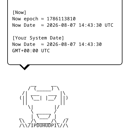
[Now]
Now epoch ≈
1786113810
Now Date ≈
2026-08-07 14:43:30
UTC
[Your System Date]
Now Date ≈
2026-08-07 14:43:30
GMT+00:00 UTC
         __     __

        / (_____) \

      /| ___   ___ |\

     (|| \__| |__/ ||)

      ||           ||

        \|       |/

         \ _____ /

     _   | \___/ |   _

     \\ _/\_____/\_ //

     /\\/IPDUHUDPI\//\
