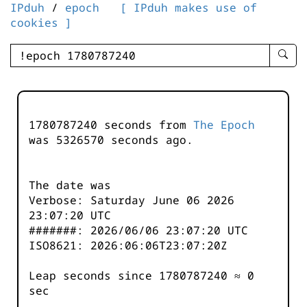
IPduh
/
epoch
[ IPduh makes use of
cookies ]
enter
searc
query
-
-
1780787240 seconds from
The Epoch
IPduh
was
5326570
seconds ago.
aprop
input
The date was
Verbose: Saturday June 06 2026
23:07:20 UTC
#######: 2026/06/06 23:07:20 UTC
ISO8621: 2026:06:06T23:07:20Z
Leap seconds since 1780787240 ≈ 0
sec