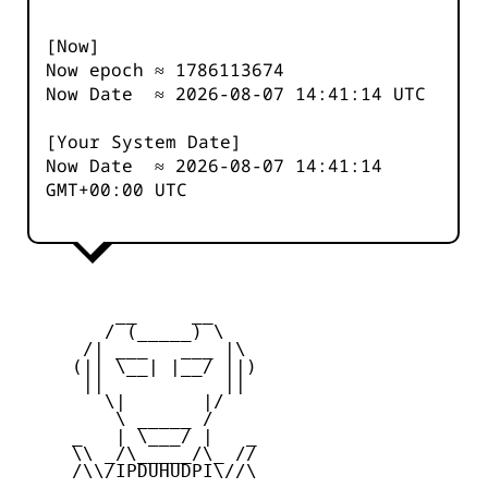
[Now]
Now epoch ≈
1786113674
Now Date ≈
2026-08-07 14:41:14
UTC
[Your System Date]
Now Date ≈
2026-08-07 14:41:14
GMT+00:00 UTC
         __     __

        / (_____) \

      /| ___   ___ |\

     (|| \__| |__/ ||)

      ||           ||

        \|       |/

         \ _____ /

     _   | \___/ |   _

     \\ _/\_____/\_ //

     /\\/IPDUHUDPI\//\
