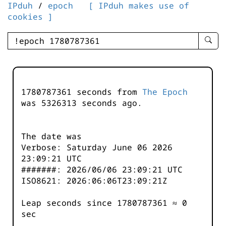
IPduh
/
epoch
[ IPduh makes use of
cookies ]
enter
searc
query
-
-
1780787361 seconds from
The Epoch
IPduh
was
5326313
seconds ago.
aprop
input
The date was
Verbose: Saturday June 06 2026
23:09:21 UTC
#######: 2026/06/06 23:09:21 UTC
ISO8621: 2026:06:06T23:09:21Z
Leap seconds since 1780787361 ≈ 0
sec