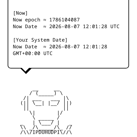
[Now]
Now epoch ≈
1786104087
Now Date ≈
2026-08-07 12:01:28
UTC
[Your System Date]
Now Date ≈
2026-08-07 12:01:28
GMT+00:00 UTC
         __     __

        / (_____) \

      /| ___   ___ |\

     (|| \__| |__/ ||)

      ||           ||

        \|       |/

         \ _____ /

     _   | \___/ |   _

     \\ _/\_____/\_ //

     /\\/IPDUHUDPI\//\
