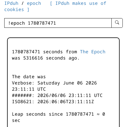
IPduh
/
epoch
[ IPduh makes use of
cookies ]
enter
searc
query
-
-
1780787471 seconds from
The Epoch
IPduh
was
5316616
seconds ago.
aprop
input
The date was
Verbose: Saturday June 06 2026
23:11:11 UTC
#######: 2026/06/06 23:11:11 UTC
ISO8621: 2026:06:06T23:11:11Z
Leap seconds since 1780787471 ≈ 0
sec