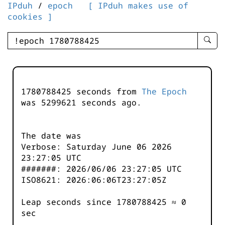
IPduh
/
epoch
[ IPduh makes use of
cookies ]
enter
searc
query
-
-
1780788425 seconds from
The Epoch
IPduh
was
5299621
seconds ago.
aprop
input
The date was
Verbose: Saturday June 06 2026
23:27:05 UTC
#######: 2026/06/06 23:27:05 UTC
ISO8621: 2026:06:06T23:27:05Z
Leap seconds since 1780788425 ≈ 0
sec