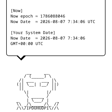
[Now]
Now epoch ≈
1786088046
Now Date ≈
2026-08-07 7:34:06
UTC
[Your System Date]
Now Date ≈
2026-08-07 7:34:06
GMT+00:00 UTC
         __     __

        / (_____) \

      /| ___   ___ |\

     (|| \__| |__/ ||)

      ||           ||

        \|       |/

         \ _____ /

     _   | \___/ |   _

     \\ _/\_____/\_ //

     /\\/IPDUHUDPI\//\
