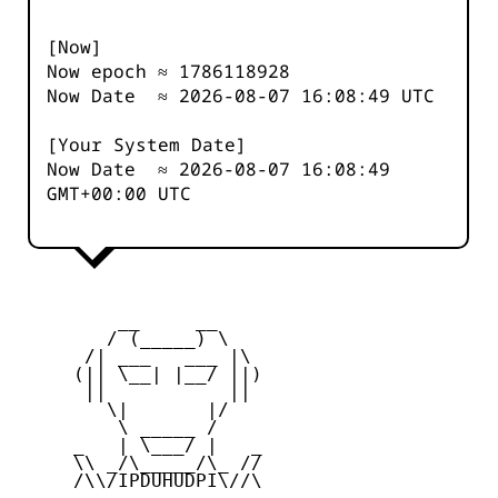
[Now]
Now epoch ≈
1786118928
Now Date ≈
2026-08-07 16:08:49
UTC
[Your System Date]
Now Date ≈
2026-08-07 16:08:49
GMT+00:00 UTC
         __     __

        / (_____) \

      /| ___   ___ |\

     (|| \__| |__/ ||)

      ||           ||

        \|       |/

         \ _____ /

     _   | \___/ |   _

     \\ _/\_____/\_ //

     /\\/IPDUHUDPI\//\
