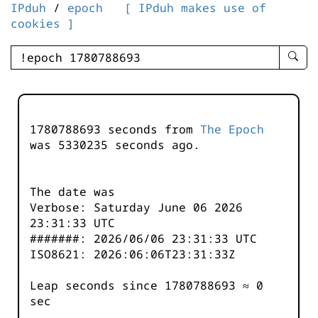
IPduh
/
epoch
[ IPduh makes use of
cookies ]
enter
searc
query
-
-
1780788693 seconds from
The Epoch
IPduh
was
5330235
seconds ago.
aprop
input
The date was
Verbose: Saturday June 06 2026
23:31:33 UTC
#######: 2026/06/06 23:31:33 UTC
ISO8621: 2026:06:06T23:31:33Z
Leap seconds since 1780788693 ≈ 0
sec