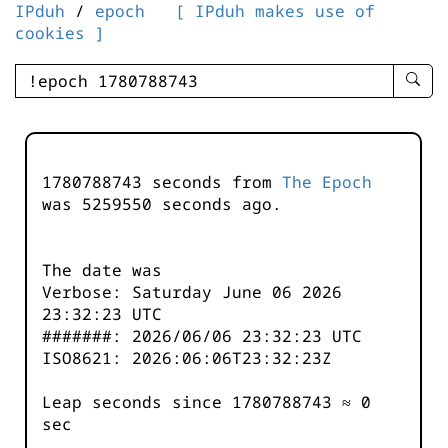
IPduh
/
epoch
[ IPduh makes use of
cookies ]
enter
searc
query
-
-
1780788743 seconds from
The Epoch
IPduh
was
5259550
seconds ago.
aprop
input
The date was
Verbose: Saturday June 06 2026
23:32:23 UTC
#######: 2026/06/06 23:32:23 UTC
ISO8621: 2026:06:06T23:32:23Z
Leap seconds since 1780788743 ≈ 0
sec