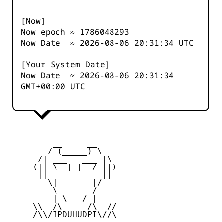
[Now]
Now epoch ≈
1786048293
Now Date ≈
2026-08-06 20:31:34
UTC
[Your System Date]
Now Date ≈
2026-08-06 20:31:34
GMT+00:00 UTC
         __     __

        / (_____) \

      /| ___   ___ |\

     (|| \__| |__/ ||)

      ||           ||

        \|       |/

         \ _____ /

     _   | \___/ |   _

     \\ _/\_____/\_ //

     /\\/IPDUHUDPI\//\
