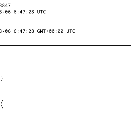
8847
8-06 6:47:28
UTC
8-06 6:47:28 GMT+00:00 UTC


)



_

/

\
