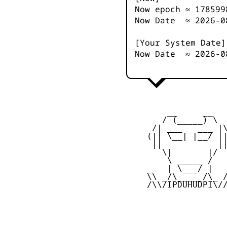
Now epoch ≈
178599
Now Date ≈
2026-0
[Your System Date]
Now Date ≈
2026-0
         __     __

        / (_____) \

      /| ___   ___ |\
     (|| \__| |__/ ||
      ||           ||
        \|       |/

         \ _____ /

     _   | \___/ |   
     \\ _/\_____/\_ /
     /\\/IPDUHUDPI\//