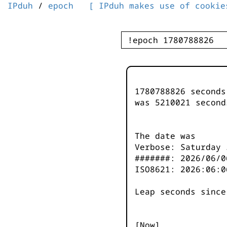
IPduh
/
epoch
[ IPduh makes use of cookie
1780788826 second
was
5210021
second
The date was
Verbose: Saturday 
#######: 2026/06/0
ISO8621: 2026:06:0
Leap seconds since
[Now]