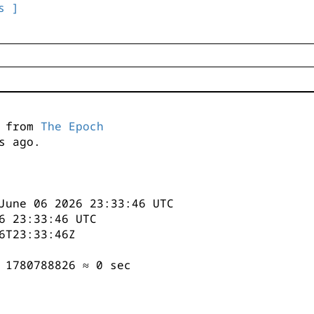
s ]
s from
The Epoch
s ago.
June 06 2026 23:33:46 UTC
6 23:33:46 UTC
6T23:33:46Z
 1780788826 ≈ 0 sec