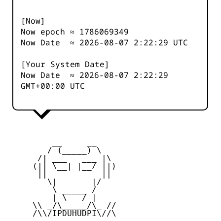
[Now]
Now epoch ≈
1786069349
Now Date ≈
2026-08-07 2:22:29
UTC
[Your System Date]
Now Date ≈
2026-08-07 2:22:29
GMT+00:00 UTC
         __     __

        / (_____) \

      /| ___   ___ |\

     (|| \__| |__/ ||)

      ||           ||

        \|       |/

         \ _____ /

     _   | \___/ |   _

     \\ _/\_____/\_ //

     /\\/IPDUHUDPI\//\
