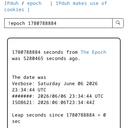
IPduh
/
epoch
[ IPduh makes use of
cookies ]
enter
searc
query
-
-
1780788884 seconds from
The Epoch
IPduh
was
5280465
seconds ago.
aprop
input
The date was
Verbose: Saturday June 06 2026
23:34:44 UTC
#######: 2026/06/06 23:34:44 UTC
ISO8621: 2026:06:06T23:34:44Z
Leap seconds since 1780788884 ≈ 0
sec