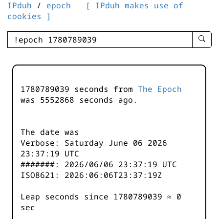
IPduh
/
epoch
[ IPduh makes use of
cookies ]
enter
searc
query
-
-
1780789039 seconds from
The Epoch
IPduh
was
5552868
seconds ago.
aprop
input
The date was
Verbose: Saturday June 06 2026
23:37:19 UTC
#######: 2026/06/06 23:37:19 UTC
ISO8621: 2026:06:06T23:37:19Z
Leap seconds since 1780789039 ≈ 0
sec