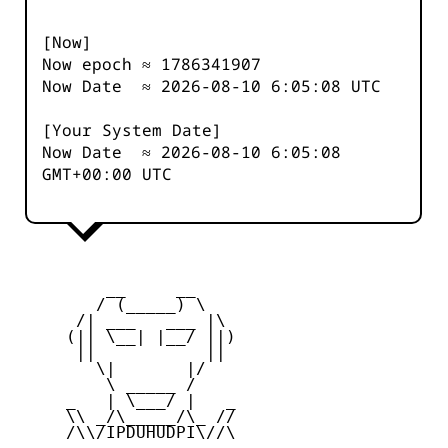
[Now]
Now epoch ≈
1786341907
Now Date ≈
2026-08-10 6:05:08
UTC
[Your System Date]
Now Date ≈
2026-08-10 6:05:08
GMT+00:00 UTC
         __     __

        / (_____) \

      /| ___   ___ |\

     (|| \__| |__/ ||)

      ||           ||

        \|       |/

         \ _____ /

     _   | \___/ |   _

     \\ _/\_____/\_ //

     /\\/IPDUHUDPI\//\
