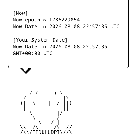
[Now]
Now epoch ≈
1786229854
Now Date ≈
2026-08-08 22:57:35
UTC
[Your System Date]
Now Date ≈
2026-08-08 22:57:35
GMT+00:00 UTC
         __     __

        / (_____) \

      /| ___   ___ |\

     (|| \__| |__/ ||)

      ||           ||

        \|       |/

         \ _____ /

     _   | \___/ |   _

     \\ _/\_____/\_ //

     /\\/IPDUHUDPI\//\
