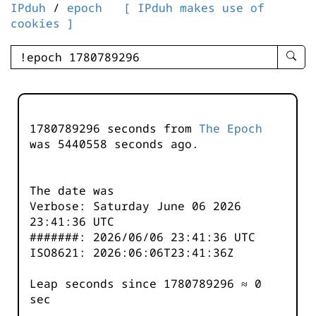
IPduh
/
epoch
[ IPduh makes use of
cookies ]
enter
searc
query
-
-
1780789296 seconds from
The Epoch
IPduh
was
5440558
seconds ago.
aprop
input
The date was
Verbose: Saturday June 06 2026
23:41:36 UTC
#######: 2026/06/06 23:41:36 UTC
ISO8621: 2026:06:06T23:41:36Z
Leap seconds since 1780789296 ≈ 0
sec