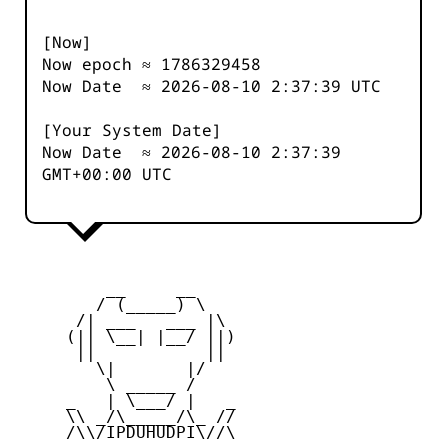
[Now]
Now epoch ≈
1786329458
Now Date ≈
2026-08-10 2:37:39
UTC
[Your System Date]
Now Date ≈
2026-08-10 2:37:39
GMT+00:00 UTC
         __     __

        / (_____) \

      /| ___   ___ |\

     (|| \__| |__/ ||)

      ||           ||

        \|       |/

         \ _____ /

     _   | \___/ |   _

     \\ _/\_____/\_ //

     /\\/IPDUHUDPI\//\
