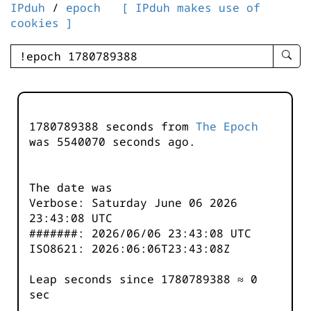
IPduh
/
epoch
[ IPduh makes use of
cookies ]
enter
searc
query
-
-
1780789388 seconds from
The Epoch
IPduh
was
5540070
seconds ago.
aprop
input
The date was
Verbose: Saturday June 06 2026
23:43:08 UTC
#######: 2026/06/06 23:43:08 UTC
ISO8621: 2026:06:06T23:43:08Z
Leap seconds since 1780789388 ≈ 0
sec