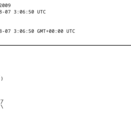
2009
8-07 3:06:50
UTC
8-07 3:06:50 GMT+00:00 UTC


)



_

/

\
