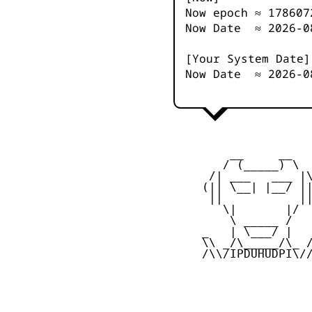
Now epoch ≈
178607
Now Date ≈
2026-0
[Your System Date]
Now Date ≈
2026-0
         __     __

        / (_____) \

      /| ___   ___ |\
     (|| \__| |__/ ||
      ||           ||
        \|       |/

         \ _____ /

     _   | \___/ |   
     \\ _/\_____/\_ /
     /\\/IPDUHUDPI\//