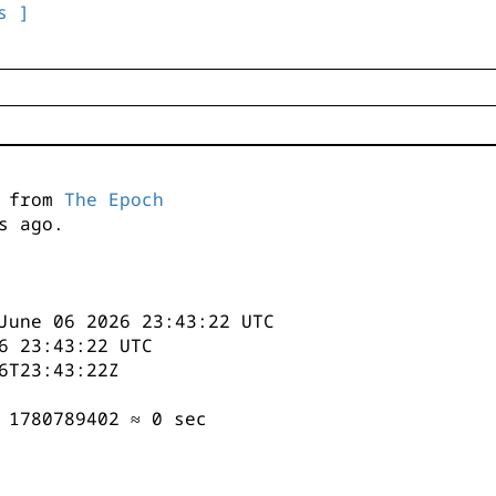
s ]
s from
The Epoch
s ago.
June 06 2026 23:43:22 UTC
6 23:43:22 UTC
6T23:43:22Z
 1780789402 ≈ 0 sec