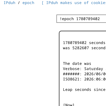
IPduh
/
epoch
[ IPduh makes use of cookie
1780789402 second
was
5282607
second
The date was
Verbose: Saturday 
#######: 2026/06/0
ISO8621: 2026:06:0
Leap seconds since
[Now]