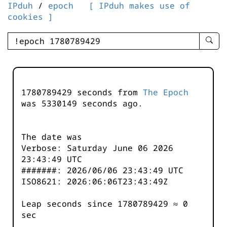
IPduh
/
epoch
[ IPduh makes use of
cookies ]
enter
searc
query
-
-
1780789429 seconds from
The Epoch
IPduh
was
5330150
seconds ago.
aprop
input
The date was
Verbose: Saturday June 06 2026
23:43:49 UTC
#######: 2026/06/06 23:43:49 UTC
ISO8621: 2026:06:06T23:43:49Z
Leap seconds since 1780789429 ≈ 0
sec