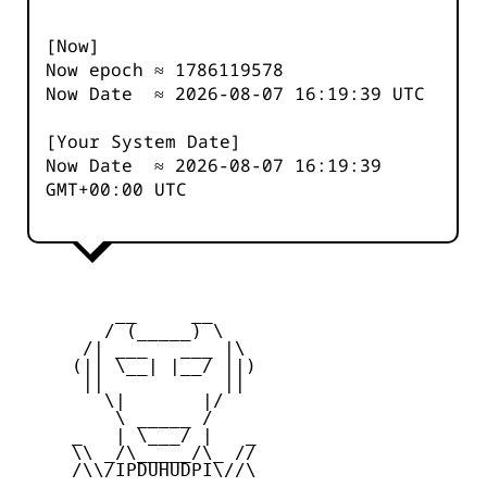
[Now]
Now epoch ≈
1786119579
Now Date ≈
2026-08-07 16:19:39
UTC
[Your System Date]
Now Date ≈
2026-08-07 16:19:39
GMT+00:00 UTC
         __     __

        / (_____) \

      /| ___   ___ |\

     (|| \__| |__/ ||)

      ||           ||

        \|       |/

         \ _____ /

     _   | \___/ |   _

     \\ _/\_____/\_ //

     /\\/IPDUHUDPI\//\
