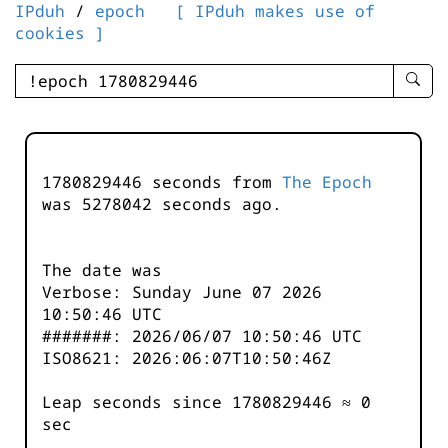
IPduh
/
epoch
[ IPduh makes use of
cookies ]
enter
searc
query
-
-
1780829446 seconds from
The Epoch
IPduh
was
5278042
seconds ago.
aprop
input
The date was
Verbose: Sunday June 07 2026
10:50:46 UTC
#######: 2026/06/07 10:50:46 UTC
ISO8621: 2026:06:07T10:50:46Z
Leap seconds since 1780829446 ≈ 0
sec