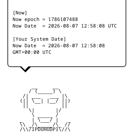
[Now]
Now epoch ≈
1786107488
Now Date ≈
2026-08-07 12:58:08
UTC
[Your System Date]
Now Date ≈
2026-08-07 12:58:08
GMT+00:00 UTC
         __     __

        / (_____) \

      /| ___   ___ |\

     (|| \__| |__/ ||)

      ||           ||

        \|       |/

         \ _____ /

     _   | \___/ |   _

     \\ _/\_____/\_ //

     /\\/IPDUHUDPI\//\
