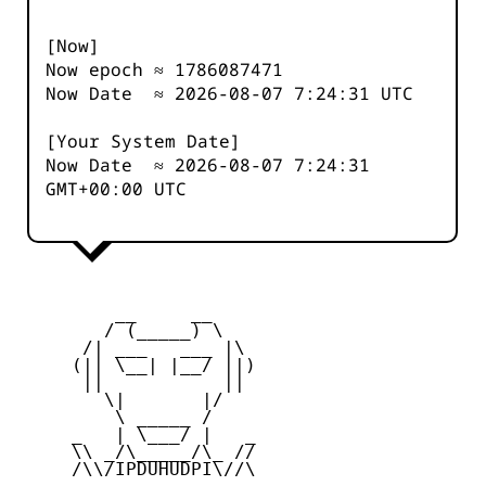
[Now]
Now epoch ≈
1786087471
Now Date ≈
2026-08-07 7:24:31
UTC
[Your System Date]
Now Date ≈
2026-08-07 7:24:31
GMT+00:00 UTC
         __     __

        / (_____) \

      /| ___   ___ |\

     (|| \__| |__/ ||)

      ||           ||

        \|       |/

         \ _____ /

     _   | \___/ |   _

     \\ _/\_____/\_ //

     /\\/IPDUHUDPI\//\
