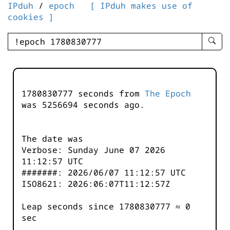
IPduh
/
epoch
[ IPduh makes use of
cookies ]
enter
searc
query
-
-
1780830777 seconds from
The Epoch
IPduh
was
5256694
seconds ago.
aprop
input
The date was
Verbose: Sunday June 07 2026
11:12:57 UTC
#######: 2026/06/07 11:12:57 UTC
ISO8621: 2026:06:07T11:12:57Z
Leap seconds since 1780830777 ≈ 0
sec