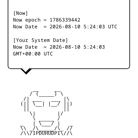
[Now]
Now epoch ≈
1786339442
Now Date ≈
2026-08-10 5:24:03
UTC
[Your System Date]
Now Date ≈
2026-08-10 5:24:03
GMT+00:00 UTC
         __     __

        / (_____) \

      /| ___   ___ |\

     (|| \__| |__/ ||)

      ||           ||

        \|       |/

         \ _____ /

     _   | \___/ |   _

     \\ _/\_____/\_ //

     /\\/IPDUHUDPI\//\
