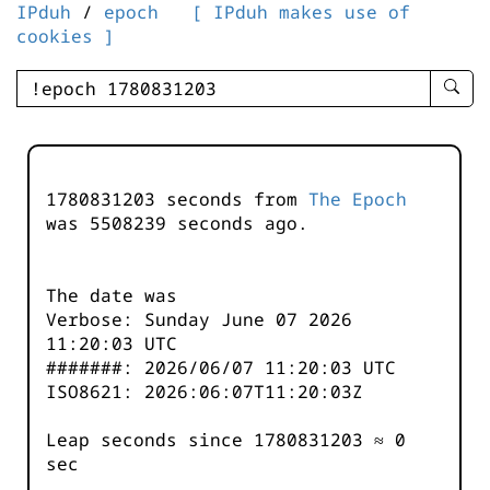
IPduh
/
epoch
[ IPduh makes use of
cookies ]
enter
searc
query
-
-
1780831203 seconds from
The Epoch
IPduh
was
5508239
seconds ago.
aprop
input
The date was
Verbose: Sunday June 07 2026
11:20:03 UTC
#######: 2026/06/07 11:20:03 UTC
ISO8621: 2026:06:07T11:20:03Z
Leap seconds since 1780831203 ≈ 0
sec