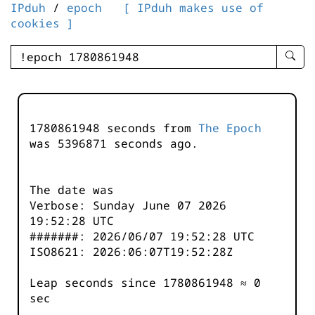
IPduh
/
epoch
[ IPduh makes use of
cookies ]
enter
searc
query
-
-
1780861948 seconds from
The Epoch
IPduh
was
5396871
seconds ago.
aprop
input
The date was
Verbose: Sunday June 07 2026
19:52:28 UTC
#######: 2026/06/07 19:52:28 UTC
ISO8621: 2026:06:07T19:52:28Z
Leap seconds since 1780861948 ≈ 0
sec