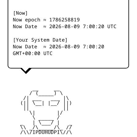
[Now]
Now epoch ≈
1786258819
Now Date ≈
2026-08-09 7:00:20
UTC
[Your System Date]
Now Date ≈
2026-08-09 7:00:20
GMT+00:00 UTC
         __     __

        / (_____) \

      /| ___   ___ |\

     (|| \__| |__/ ||)

      ||           ||

        \|       |/

         \ _____ /

     _   | \___/ |   _

     \\ _/\_____/\_ //

     /\\/IPDUHUDPI\//\
