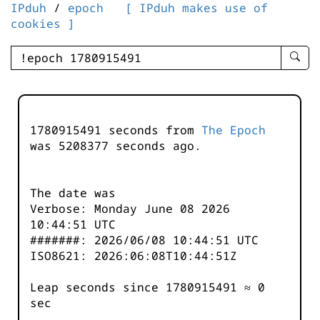
IPduh
/
epoch
[ IPduh makes use of
cookies ]
enter
searc
query
-
-
1780915491 seconds from
The Epoch
IPduh
was
5208377
seconds ago.
aprop
input
The date was
Verbose: Monday June 08 2026
10:44:51 UTC
#######: 2026/06/08 10:44:51 UTC
ISO8621: 2026:06:08T10:44:51Z
Leap seconds since 1780915491 ≈ 0
sec