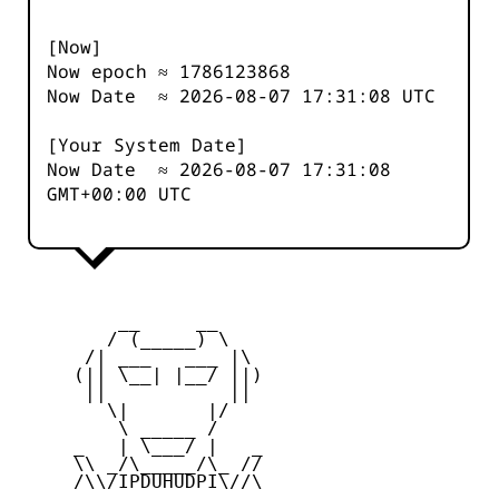
[Now]
Now epoch ≈
1786123868
Now Date ≈
2026-08-07 17:31:08
UTC
[Your System Date]
Now Date ≈
2026-08-07 17:31:08
GMT+00:00 UTC
         __     __

        / (_____) \

      /| ___   ___ |\

     (|| \__| |__/ ||)

      ||           ||

        \|       |/

         \ _____ /

     _   | \___/ |   _

     \\ _/\_____/\_ //

     /\\/IPDUHUDPI\//\
