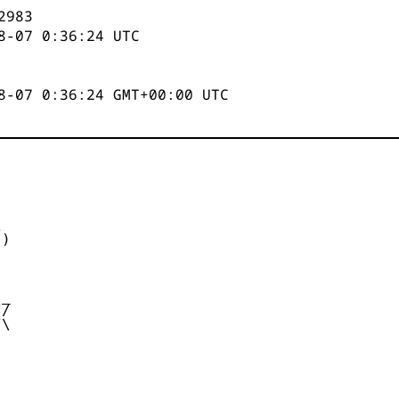
2984
8-07 0:36:25
UTC
8-07 0:36:25 GMT+00:00 UTC


)



_

/

\
