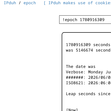
IPduh
/
epoch
[ IPduh makes use of cookie
1780916309 second
was
5146675
second
The date was
Verbose: Monday Ju
#######: 2026/06/0
ISO8621: 2026:06:0
Leap seconds since
[Now]