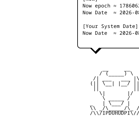
Now epoch ≈
178606
Now Date ≈
2026-0
[Your System Date]
Now Date ≈
2026-0
         __     __

        / (_____) \

      /| ___   ___ |\
     (|| \__| |__/ ||
      ||           ||
        \|       |/

         \ _____ /

     _   | \___/ |   
     \\ _/\_____/\_ /
     /\\/IPDUHUDPI\//