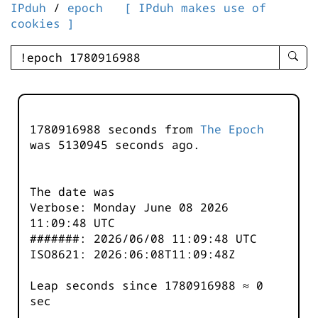
IPduh
/
epoch
[ IPduh makes use of
cookies ]
enter
searc
query
-
-
1780916988 seconds from
The Epoch
IPduh
was
5130945
seconds ago.
aprop
input
The date was
Verbose: Monday June 08 2026
11:09:48 UTC
#######: 2026/06/08 11:09:48 UTC
ISO8621: 2026:06:08T11:09:48Z
Leap seconds since 1780916988 ≈ 0
sec