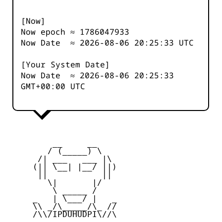
[Now]
Now epoch ≈
1786047933
Now Date ≈
2026-08-06 20:25:33
UTC
[Your System Date]
Now Date ≈
2026-08-06 20:25:33
GMT+00:00 UTC
         __     __

        / (_____) \

      /| ___   ___ |\

     (|| \__| |__/ ||)

      ||           ||

        \|       |/

         \ _____ /

     _   | \___/ |   _

     \\ _/\_____/\_ //

     /\\/IPDUHUDPI\//\
