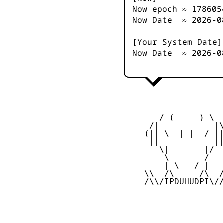
Now epoch ≈
178605
Now Date ≈
2026-0
[Your System Date]
Now Date ≈
2026-0
         __     __

        / (_____) \

      /| ___   ___ |\
     (|| \__| |__/ ||
      ||           ||
        \|       |/

         \ _____ /

     _   | \___/ |   
     \\ _/\_____/\_ /
     /\\/IPDUHUDPI\//