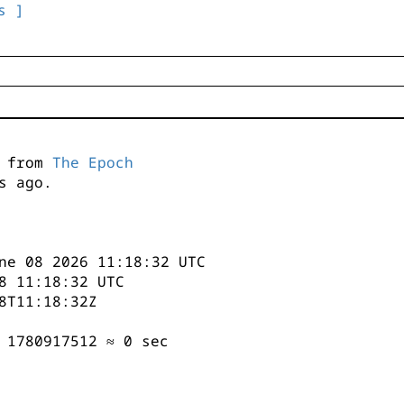
s ]
s from
The Epoch
s ago.
ne 08 2026 11:18:32 UTC
8 11:18:32 UTC
8T11:18:32Z
 1780917512 ≈ 0 sec