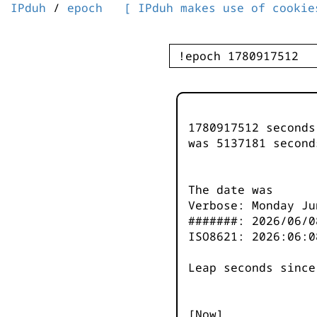
IPduh
/
epoch
[ IPduh makes use of cookie
1780917512 second
was
5137182
second
The date was
Verbose: Monday Ju
#######: 2026/06/0
ISO8621: 2026:06:0
Leap seconds since
[Now]