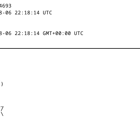
4694
8-06 22:18:14
UTC
8-06 22:18:14 GMT+00:00 UTC


)



_

/

\
