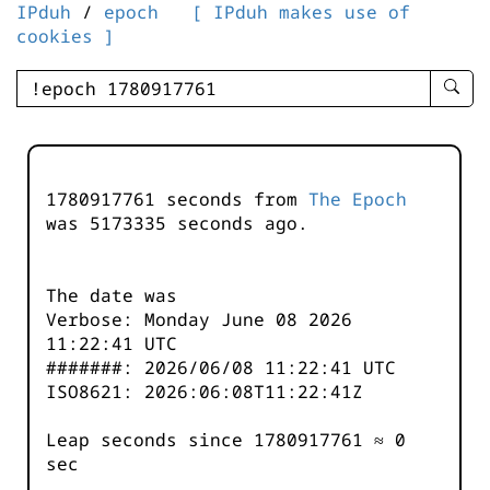
IPduh
/
epoch
[ IPduh makes use of
cookies ]
enter
searc
query
-
-
1780917761 seconds from
The Epoch
IPduh
was
5173335
seconds ago.
aprop
input
The date was
Verbose: Monday June 08 2026
11:22:41 UTC
#######: 2026/06/08 11:22:41 UTC
ISO8621: 2026:06:08T11:22:41Z
Leap seconds since 1780917761 ≈ 0
sec