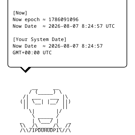
[Now]
Now epoch ≈
1786091096
Now Date ≈
2026-08-07 8:24:57
UTC
[Your System Date]
Now Date ≈
2026-08-07 8:24:57
GMT+00:00 UTC
         __     __

        / (_____) \

      /| ___   ___ |\

     (|| \__| |__/ ||)

      ||           ||

        \|       |/

         \ _____ /

     _   | \___/ |   _

     \\ _/\_____/\_ //

     /\\/IPDUHUDPI\//\
