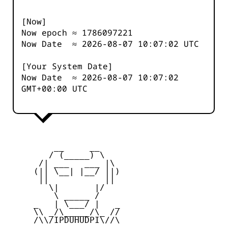
[Now]
Now epoch ≈
1786097221
Now Date ≈
2026-08-07 10:07:02
UTC
[Your System Date]
Now Date ≈
2026-08-07 10:07:02
GMT+00:00 UTC
         __     __

        / (_____) \

      /| ___   ___ |\

     (|| \__| |__/ ||)

      ||           ||

        \|       |/

         \ _____ /

     _   | \___/ |   _

     \\ _/\_____/\_ //

     /\\/IPDUHUDPI\//\
