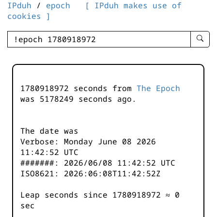
IPduh
/
epoch
[ IPduh makes use of
cookies ]
enter
searc
query
-
-
1780918972 seconds from
The Epoch
IPduh
was
5178249
seconds ago.
aprop
input
The date was
Verbose: Monday June 08 2026
11:42:52 UTC
#######: 2026/06/08 11:42:52 UTC
ISO8621: 2026:06:08T11:42:52Z
Leap seconds since 1780918972 ≈ 0
sec