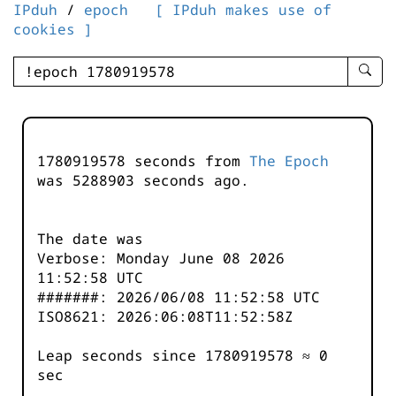
IPduh
/
epoch
[ IPduh makes use of
cookies ]
enter
searc
query
-
-
1780919578 seconds from
The Epoch
IPduh
was
5288904
seconds ago.
aprop
input
The date was
Verbose: Monday June 08 2026
11:52:58 UTC
#######: 2026/06/08 11:52:58 UTC
ISO8621: 2026:06:08T11:52:58Z
Leap seconds since 1780919578 ≈ 0
sec