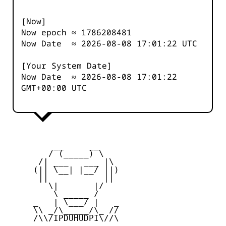
[Now]
Now epoch ≈
1786208482
Now Date ≈
2026-08-08 17:01:22
UTC
[Your System Date]
Now Date ≈
2026-08-08 17:01:22
GMT+00:00 UTC
         __     __

        / (_____) \

      /| ___   ___ |\

     (|| \__| |__/ ||)

      ||           ||

        \|       |/

         \ _____ /

     _   | \___/ |   _

     \\ _/\_____/\_ //

     /\\/IPDUHUDPI\//\
