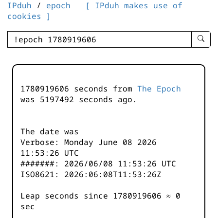
IPduh
/
epoch
[ IPduh makes use of
cookies ]
enter
searc
query
-
-
1780919606 seconds from
The Epoch
IPduh
was
5197493
seconds ago.
aprop
input
The date was
Verbose: Monday June 08 2026
11:53:26 UTC
#######: 2026/06/08 11:53:26 UTC
ISO8621: 2026:06:08T11:53:26Z
Leap seconds since 1780919606 ≈ 0
sec