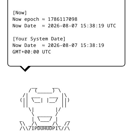
[Now]
Now epoch ≈
1786117099
Now Date ≈
2026-08-07 15:38:19
UTC
[Your System Date]
Now Date ≈
2026-08-07 15:38:19
GMT+00:00 UTC
         __     __

        / (_____) \

      /| ___   ___ |\

     (|| \__| |__/ ||)

      ||           ||

        \|       |/

         \ _____ /

     _   | \___/ |   _

     \\ _/\_____/\_ //

     /\\/IPDUHUDPI\//\
