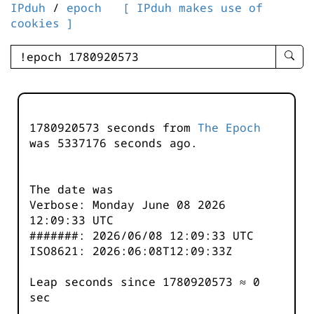
IPduh
/
epoch
[ IPduh makes use of
cookies ]
enter
searc
query
-
-
1780920573 seconds from
The Epoch
IPduh
was
5337176
seconds ago.
aprop
input
The date was
Verbose: Monday June 08 2026
12:09:33 UTC
#######: 2026/06/08 12:09:33 UTC
ISO8621: 2026:06:08T12:09:33Z
Leap seconds since 1780920573 ≈ 0
sec