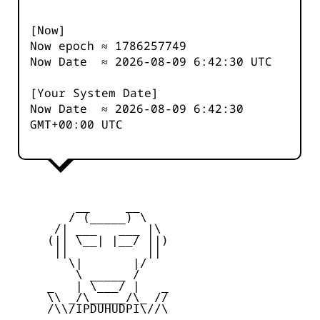
[Now]
Now epoch ≈
1786257749
Now Date ≈
2026-08-09 6:42:30
UTC
[Your System Date]
Now Date ≈
2026-08-09 6:42:30
GMT+00:00 UTC
         __     __

        / (_____) \

      /| ___   ___ |\

     (|| \__| |__/ ||)

      ||           ||

        \|       |/

         \ _____ /

     _   | \___/ |   _

     \\ _/\_____/\_ //

     /\\/IPDUHUDPI\//\
