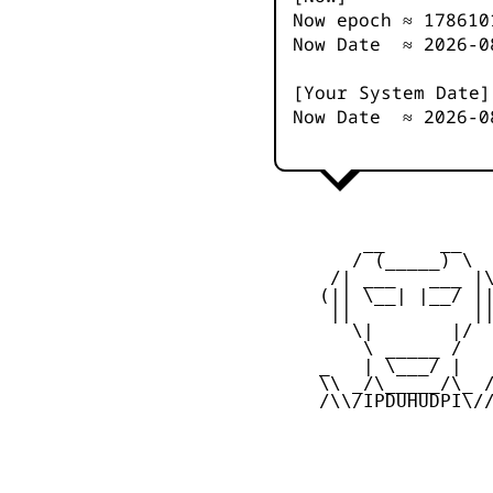
Now epoch ≈
178610
Now Date ≈
2026-0
[Your System Date]
Now Date ≈
2026-0
         __     __

        / (_____) \

      /| ___   ___ |\
     (|| \__| |__/ ||
      ||           ||
        \|       |/

         \ _____ /

     _   | \___/ |   
     \\ _/\_____/\_ /
     /\\/IPDUHUDPI\//