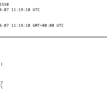
1551
8-07 11:19:11
UTC
8-07 11:19:11 GMT+00:00 UTC


)



_

/

\
