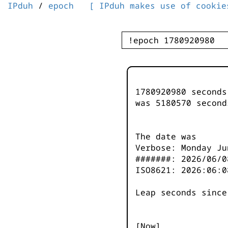
IPduh
/
epoch
[ IPduh makes use of cookie
1780920980 second
was
5180571
second
The date was
Verbose: Monday Ju
#######: 2026/06/0
ISO8621: 2026:06:0
Leap seconds since
[Now]