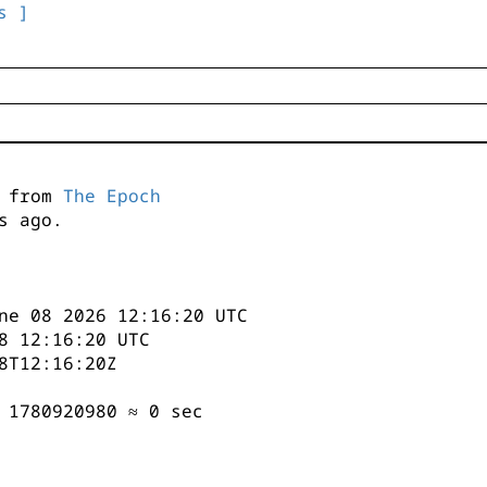
s ]
s from
The Epoch
s ago.
ne 08 2026 12:16:20 UTC
8 12:16:20 UTC
8T12:16:20Z
 1780920980 ≈ 0 sec