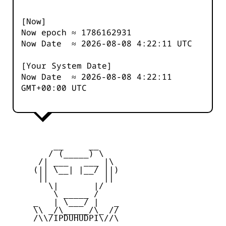
[Now]
Now epoch ≈
1786162931
Now Date ≈
2026-08-08 4:22:11
UTC
[Your System Date]
Now Date ≈
2026-08-08 4:22:11
GMT+00:00 UTC
         __     __

        / (_____) \

      /| ___   ___ |\

     (|| \__| |__/ ||)

      ||           ||

        \|       |/

         \ _____ /

     _   | \___/ |   _

     \\ _/\_____/\_ //

     /\\/IPDUHUDPI\//\
