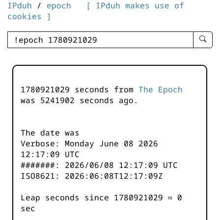
IPduh
/
epoch
[ IPduh makes use of
cookies ]
enter
searc
query
-
-
1780921029 seconds from
The Epoch
IPduh
was
5241902
seconds ago.
aprop
input
The date was
Verbose: Monday June 08 2026
12:17:09 UTC
#######: 2026/06/08 12:17:09 UTC
ISO8621: 2026:06:08T12:17:09Z
Leap seconds since 1780921029 ≈ 0
sec