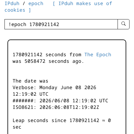
IPduh
/
epoch
[ IPduh makes use of
cookies ]
enter
searc
query
-
-
1780921142 seconds from
The Epoch
IPduh
was
5058472
seconds ago.
aprop
input
The date was
Verbose: Monday June 08 2026
12:19:02 UTC
#######: 2026/06/08 12:19:02 UTC
ISO8621: 2026:06:08T12:19:02Z
Leap seconds since 1780921142 ≈ 0
sec