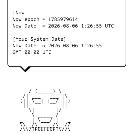
[Now]
Now epoch ≈
1785979614
Now Date ≈
2026-08-06 1:26:55
UTC
[Your System Date]
Now Date ≈
2026-08-06 1:26:55
GMT+00:00 UTC
         __     __

        / (_____) \

      /| ___   ___ |\

     (|| \__| |__/ ||)

      ||           ||

        \|       |/

         \ _____ /

     _   | \___/ |   _

     \\ _/\_____/\_ //

     /\\/IPDUHUDPI\//\
