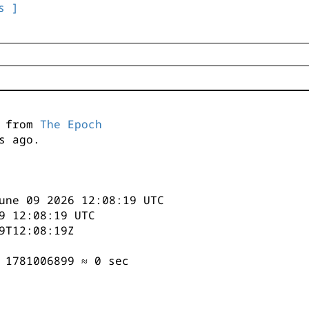
s ]
s from
The Epoch
s ago.
une 09 2026 12:08:19 UTC
9 12:08:19 UTC
9T12:08:19Z
 1781006899 ≈ 0 sec