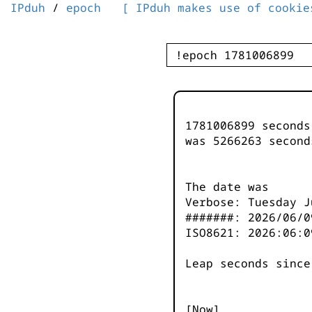
IPduh
/
epoch
[ IPduh makes use of cookie
1781006899 second
was
5266263
second
The date was
Verbose: Tuesday J
#######: 2026/06/0
ISO8621: 2026:06:0
Leap seconds since
[Now]