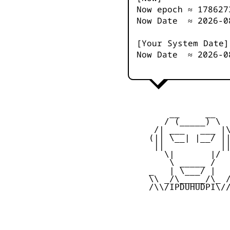
Now epoch ≈
178627
Now Date ≈
2026-0
[Your System Date]
Now Date ≈
2026-0
         __     __

        / (_____) \

      /| ___   ___ |\
     (|| \__| |__/ ||
      ||           ||
        \|       |/

         \ _____ /

     _   | \___/ |   
     \\ _/\_____/\_ /
     /\\/IPDUHUDPI\//