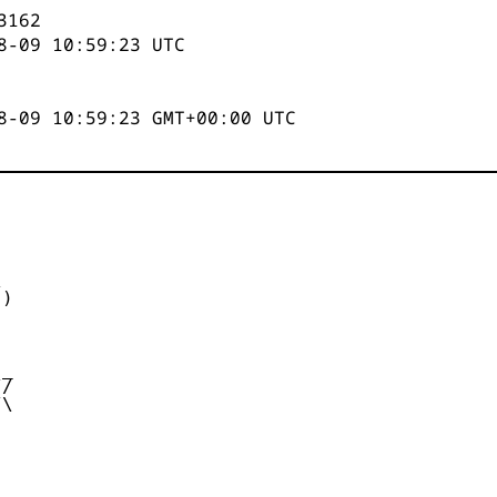
3162
8-09 10:59:23
UTC
8-09 10:59:23 GMT+00:00 UTC


)



_

/

\
