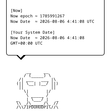
[Now]
Now epoch ≈
1785991267
Now Date ≈
2026-08-06 4:41:08
UTC
[Your System Date]
Now Date ≈
2026-08-06 4:41:08
GMT+00:00 UTC
         __     __

        / (_____) \

      /| ___   ___ |\

     (|| \__| |__/ ||)

      ||           ||

        \|       |/

         \ _____ /

     _   | \___/ |   _

     \\ _/\_____/\_ //

     /\\/IPDUHUDPI\//\
