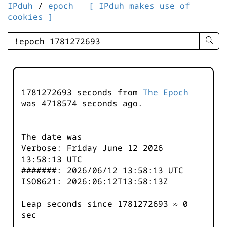
IPduh
/
epoch
[ IPduh makes use of
cookies ]
enter
searc
query
-
-
1781272693 seconds from
The Epoch
IPduh
was
4718574
seconds ago.
aprop
input
The date was
Verbose: Friday June 12 2026
13:58:13 UTC
#######: 2026/06/12 13:58:13 UTC
ISO8621: 2026:06:12T13:58:13Z
Leap seconds since 1781272693 ≈ 0
sec