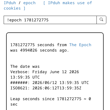
IPduh
/
epoch
[ IPduh makes use of
cookies ]
enter
searc
query
-
-
1781272775 seconds from
The Epoch
IPduh
was
4994026
seconds ago.
aprop
input
The date was
Verbose: Friday June 12 2026
13:59:35 UTC
#######: 2026/06/12 13:59:35 UTC
ISO8621: 2026:06:12T13:59:35Z
Leap seconds since 1781272775 ≈ 0
sec