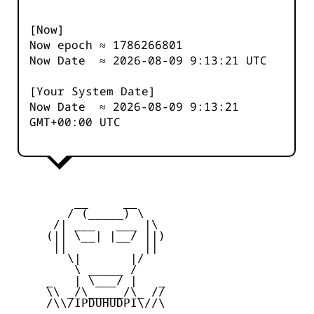
[Now]
Now epoch ≈
1786266801
Now Date ≈
2026-08-09 9:13:21
UTC
[Your System Date]
Now Date ≈
2026-08-09 9:13:21
GMT+00:00 UTC
         __     __

        / (_____) \

      /| ___   ___ |\

     (|| \__| |__/ ||)

      ||           ||

        \|       |/

         \ _____ /

     _   | \___/ |   _

     \\ _/\_____/\_ //

     /\\/IPDUHUDPI\//\
