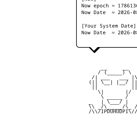
Now epoch ≈
178613
Now Date ≈
2026-0
[Your System Date]
Now Date ≈
2026-0
         __     __

        / (_____) \

      /| ___   ___ |\
     (|| \__| |__/ ||
      ||           ||
        \|       |/

         \ _____ /

     _   | \___/ |   
     \\ _/\_____/\_ /
     /\\/IPDUHUDPI\//