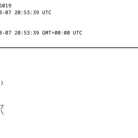
6019
8-07 20:53:39
UTC
8-07 20:53:39 GMT+00:00 UTC


)



_

/

\
