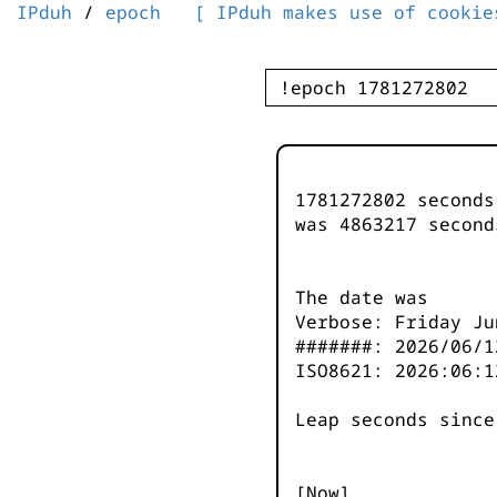
IPduh
/
epoch
[ IPduh makes use of cookie
1781272802 second
was
4863217
second
The date was
Verbose: Friday Ju
#######: 2026/06/1
ISO8621: 2026:06:1
Leap seconds since
[Now]