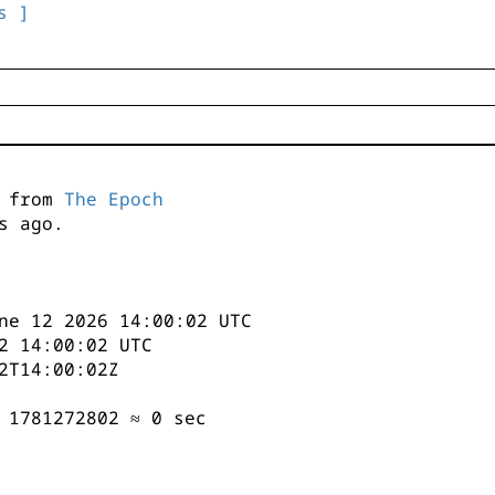
s ]
s from
The Epoch
s ago.
ne 12 2026 14:00:02 UTC
2 14:00:02 UTC
2T14:00:02Z
 1781272802 ≈ 0 sec