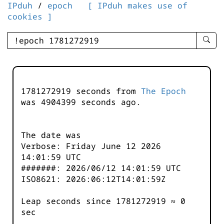
IPduh
/
epoch
[ IPduh makes use of
cookies ]
enter
searc
query
-
-
1781272919 seconds from
The Epoch
IPduh
was
4904400
seconds ago.
aprop
input
The date was
Verbose: Friday June 12 2026
14:01:59 UTC
#######: 2026/06/12 14:01:59 UTC
ISO8621: 2026:06:12T14:01:59Z
Leap seconds since 1781272919 ≈ 0
sec