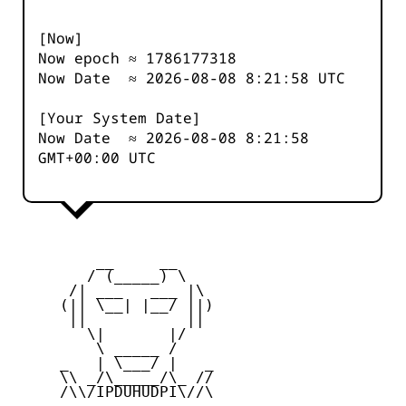
[Now]
Now epoch ≈
1786177319
Now Date ≈
2026-08-08 8:21:58
UTC
[Your System Date]
Now Date ≈
2026-08-08 8:21:58
GMT+00:00 UTC
         __     __

        / (_____) \

      /| ___   ___ |\

     (|| \__| |__/ ||)

      ||           ||

        \|       |/

         \ _____ /

     _   | \___/ |   _

     \\ _/\_____/\_ //

     /\\/IPDUHUDPI\//\
