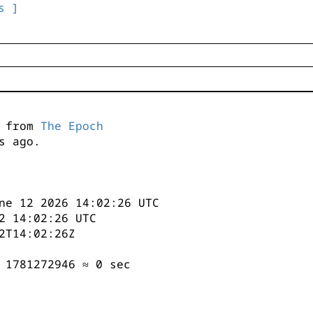
s ]
s from
The Epoch
s ago.
ne 12 2026 14:02:26 UTC
2 14:02:26 UTC
2T14:02:26Z
 1781272946 ≈ 0 sec