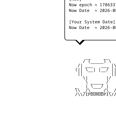
Now epoch ≈
178633
Now Date ≈
2026-0
[Your System Date]
Now Date ≈
2026-0
         __     __

        / (_____) \

      /| ___   ___ |\
     (|| \__| |__/ ||
      ||           ||
        \|       |/

         \ _____ /

     _   | \___/ |   
     \\ _/\_____/\_ /
     /\\/IPDUHUDPI\//