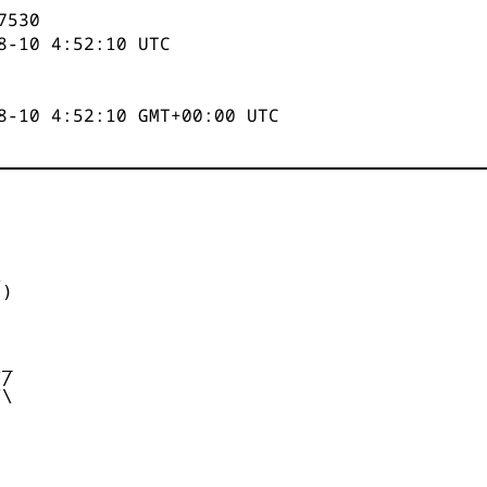
7531
8-10 4:52:10
UTC
8-10 4:52:10 GMT+00:00 UTC


)



_

/

\
