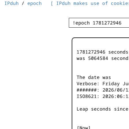
IPduh
/
epoch
[ IPduh makes use of cookie
1781272946 second
was
5064585
second
The date was
Verbose: Friday Ju
#######: 2026/06/1
ISO8621: 2026:06:1
Leap seconds since
[Now]