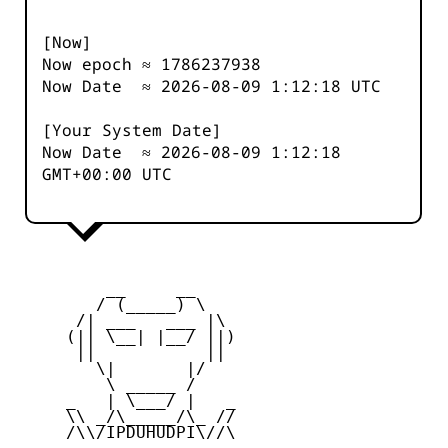
[Now]
Now epoch ≈
1786237939
Now Date ≈
2026-08-09 1:12:19
UTC
[Your System Date]
Now Date ≈
2026-08-09 1:12:19
GMT+00:00 UTC
         __     __

        / (_____) \

      /| ___   ___ |\

     (|| \__| |__/ ||)

      ||           ||

        \|       |/

         \ _____ /

     _   | \___/ |   _

     \\ _/\_____/\_ //

     /\\/IPDUHUDPI\//\
