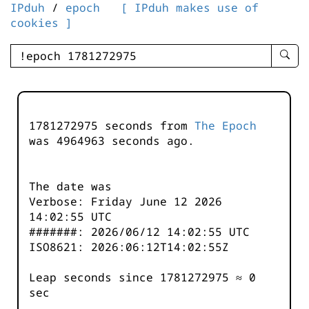
IPduh
/
epoch
[ IPduh makes use of
cookies ]
enter
searc
query
-
-
1781272975 seconds from
The Epoch
IPduh
was
4964964
seconds ago.
aprop
input
The date was
Verbose: Friday June 12 2026
14:02:55 UTC
#######: 2026/06/12 14:02:55 UTC
ISO8621: 2026:06:12T14:02:55Z
Leap seconds since 1781272975 ≈ 0
sec