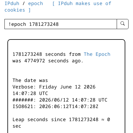
IPduh
/
epoch
[ IPduh makes use of
cookies ]
enter
searc
query
-
-
1781273248 seconds from
The Epoch
IPduh
was
4774972
seconds ago.
aprop
input
The date was
Verbose: Friday June 12 2026
14:07:28 UTC
#######: 2026/06/12 14:07:28 UTC
ISO8621: 2026:06:12T14:07:28Z
Leap seconds since 1781273248 ≈ 0
sec