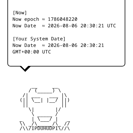
[Now]
Now epoch ≈
1786048220
Now Date ≈
2026-08-06 20:30:21
UTC
[Your System Date]
Now Date ≈
2026-08-06 20:30:21
GMT+00:00 UTC
         __     __

        / (_____) \

      /| ___   ___ |\

     (|| \__| |__/ ||)

      ||           ||

        \|       |/

         \ _____ /

     _   | \___/ |   _

     \\ _/\_____/\_ //

     /\\/IPDUHUDPI\//\
