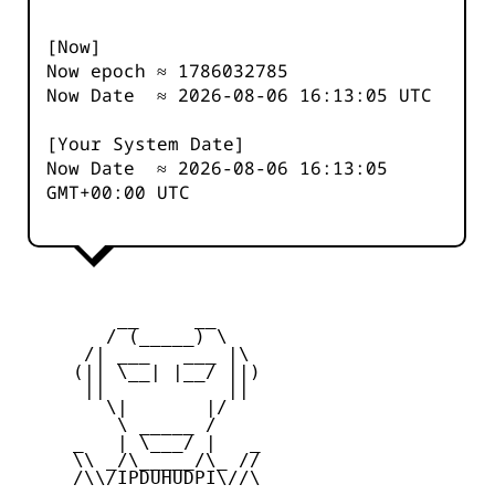
[Now]
Now epoch ≈
1786032785
Now Date ≈
2026-08-06 16:13:05
UTC
[Your System Date]
Now Date ≈
2026-08-06 16:13:05
GMT+00:00 UTC
         __     __

        / (_____) \

      /| ___   ___ |\

     (|| \__| |__/ ||)

      ||           ||

        \|       |/

         \ _____ /

     _   | \___/ |   _

     \\ _/\_____/\_ //

     /\\/IPDUHUDPI\//\
