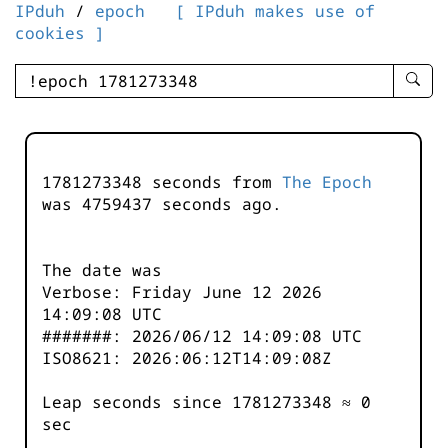
IPduh
/
epoch
[ IPduh makes use of
cookies ]
enter
searc
query
-
-
1781273348 seconds from
The Epoch
IPduh
was
4759437
seconds ago.
aprop
input
The date was
Verbose: Friday June 12 2026
14:09:08 UTC
#######: 2026/06/12 14:09:08 UTC
ISO8621: 2026:06:12T14:09:08Z
Leap seconds since 1781273348 ≈ 0
sec