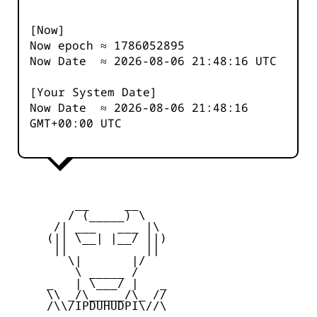
[Now]
Now epoch ≈
1786052896
Now Date ≈
2026-08-06 21:48:16
UTC
[Your System Date]
Now Date ≈
2026-08-06 21:48:16
GMT+00:00 UTC
         __     __

        / (_____) \

      /| ___   ___ |\

     (|| \__| |__/ ||)

      ||           ||

        \|       |/

         \ _____ /

     _   | \___/ |   _

     \\ _/\_____/\_ //

     /\\/IPDUHUDPI\//\
