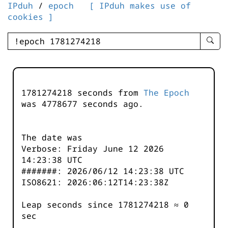
IPduh
/
epoch
[ IPduh makes use of
cookies ]
enter
searc
query
-
-
1781274218 seconds from
The Epoch
IPduh
was
4778678
seconds ago.
aprop
input
The date was
Verbose: Friday June 12 2026
14:23:38 UTC
#######: 2026/06/12 14:23:38 UTC
ISO8621: 2026:06:12T14:23:38Z
Leap seconds since 1781274218 ≈ 0
sec