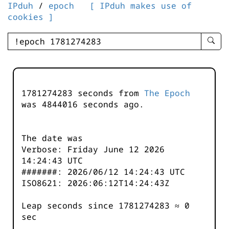
IPduh
/
epoch
[ IPduh makes use of
cookies ]
enter
searc
query
-
-
1781274283 seconds from
The Epoch
IPduh
was
4844016
seconds ago.
aprop
input
The date was
Verbose: Friday June 12 2026
14:24:43 UTC
#######: 2026/06/12 14:24:43 UTC
ISO8621: 2026:06:12T14:24:43Z
Leap seconds since 1781274283 ≈ 0
sec