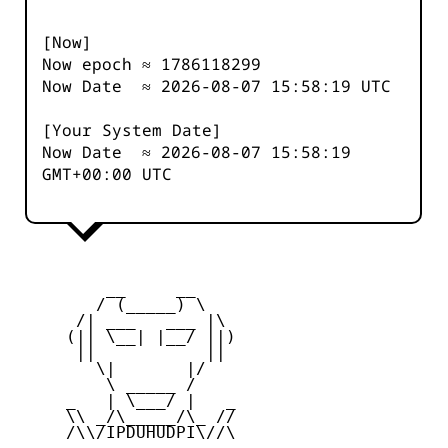
[Now]
Now epoch ≈
1786118299
Now Date ≈
2026-08-07 15:58:19
UTC
[Your System Date]
Now Date ≈
2026-08-07 15:58:19
GMT+00:00 UTC
         __     __

        / (_____) \

      /| ___   ___ |\

     (|| \__| |__/ ||)

      ||           ||

        \|       |/

         \ _____ /

     _   | \___/ |   _

     \\ _/\_____/\_ //

     /\\/IPDUHUDPI\//\
