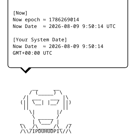
[Now]
Now epoch ≈
1786269014
Now Date ≈
2026-08-09 9:50:14
UTC
[Your System Date]
Now Date ≈
2026-08-09 9:50:14
GMT+00:00 UTC
         __     __

        / (_____) \

      /| ___   ___ |\

     (|| \__| |__/ ||)

      ||           ||

        \|       |/

         \ _____ /

     _   | \___/ |   _

     \\ _/\_____/\_ //

     /\\/IPDUHUDPI\//\
