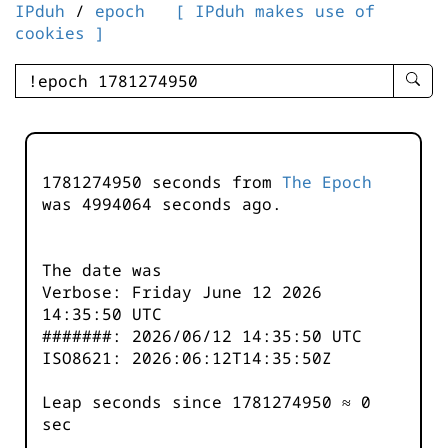
IPduh
/
epoch
[ IPduh makes use of
cookies ]
enter
searc
query
-
-
1781274950 seconds from
The Epoch
IPduh
was
4994064
seconds ago.
aprop
input
The date was
Verbose: Friday June 12 2026
14:35:50 UTC
#######: 2026/06/12 14:35:50 UTC
ISO8621: 2026:06:12T14:35:50Z
Leap seconds since 1781274950 ≈ 0
sec